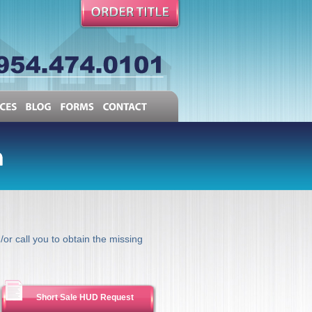
RESOURCES
BLOG
FORMS
CONTACT
/or call you to obtain the missing
Short Sale HUD Request