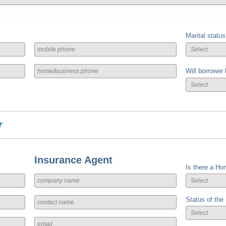
Marital status
Will borrower
r
Insurance Agent
Is there a Ho
Status of the