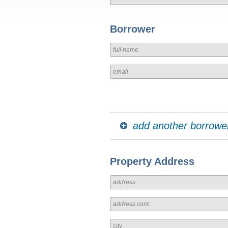
Borrower
add another borrowe
Property Address