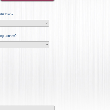
tization?
ding escrow?