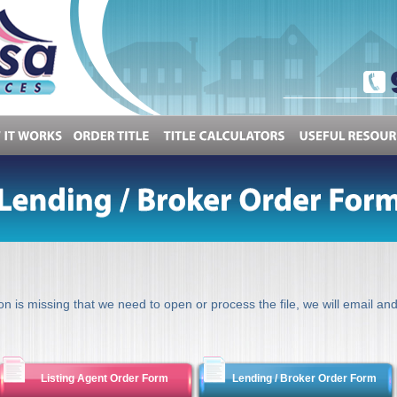
OW
IT
WORKS
ORDER
TITLE
TITLE
CALCULATORS
USEFUL
ion is missing that we need to open or process the file, we will email and
Listing Agent Order Form
Lending / Broker Order Form