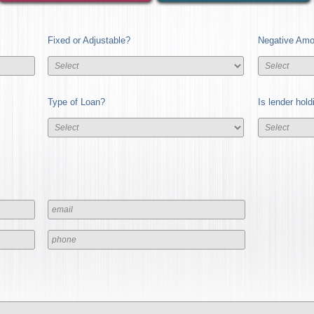
Fixed or Adjustable?
Negative Amor
Type of Loan?
Is lender hol