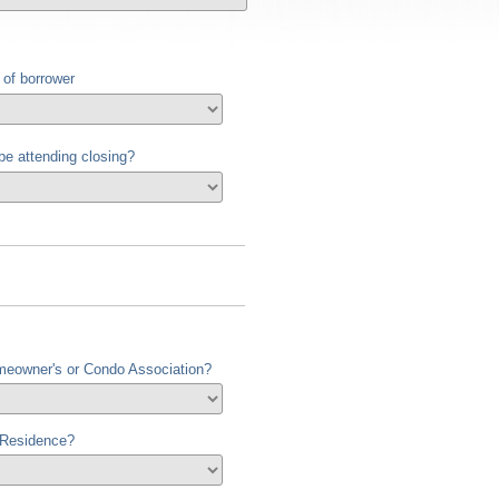
 of borrower
 be attending closing?
meowner's or Condo Association?
 Residence?