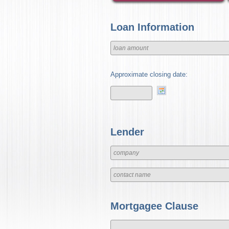
Loan Information
Approximate closing date:
Lender
Mortgagee Clause