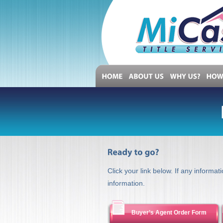
HOME
ABOUT
US
WHY
US?
H
Click your link below. If any informat
information.
Buyer’s Agent Order Form