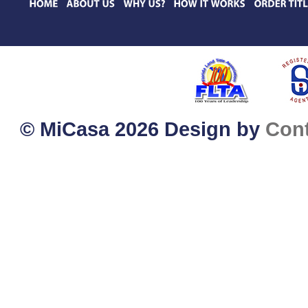
© MiCasa 2026 Design by
Con