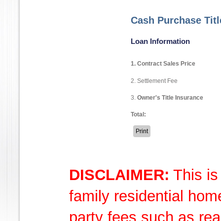
Cash Purchase Tit
Loan Information
1. Contract Sales Price
2. Settlement Fee
3.
Owner's Title Insurance
Total:
DISCLAIMER:
This is
family residential hom
party fees such as rea