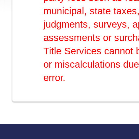
municipal, state taxes,
judgments, surveys, ap
assessments or surch
Title Services cannot 
or miscalculations due
error.